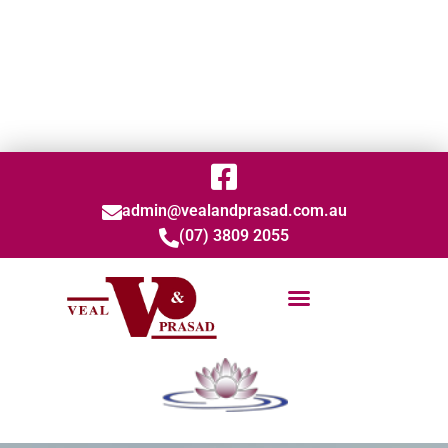
admin@vealandprasad.com.au
(07) 3809 2055