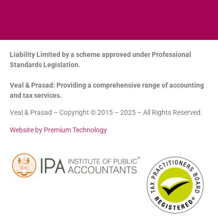
Liability Limited by a scheme approved under Professional
Standards Legislation.
Veal & Prasad: Providing a comprehensive range of accounting
and tax services.
Veal & Prasad – Copyright © 2015 – 2025 – All Rights Reserved.
Website by Premium Technology