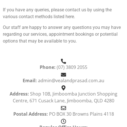
If you have any queries, please contact us by using the
various contact methods listed here.
Our staff are happy to answer any questions you may have
regarding our services, appointment bookings or potential
options that may be available to you.
Phone:
(07) 3809 2055
Email:
admin@vealandprasad.com.au
Address:
Shop 10B, Jimboomba Junction Shopping
Centre, 671 Cusack Lane, Jimboomba, QLD 4280
Postal Address:
PO BOX 30 Browns Plains 4118