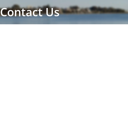
Contact Us