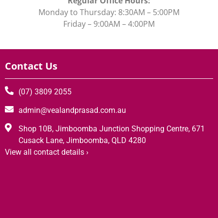
Regular Office Hours:
Monday to Thursday: 8:30AM – 5:00PM
Friday – 9:00AM – 4:00PM
Contact Us
(07) 3809 2055
admin@vealandprasad.com.au
Shop 10B, Jimboomba Junction Shopping Centre, 671
Cusack Lane, Jimboomba, QLD 4280
View all contact details ›